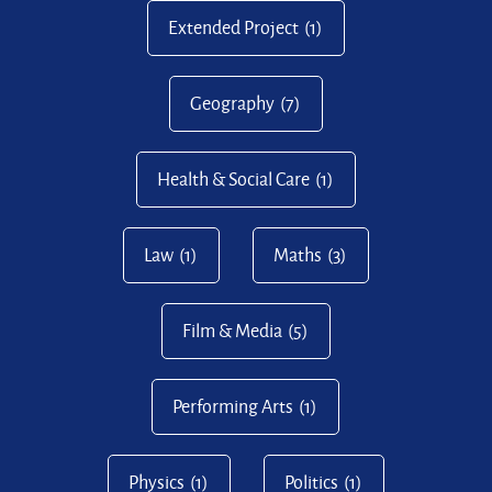
Extended Project
(1)
Geography
(7)
Health & Social Care
(1)
Law
(1)
Maths
(3)
Film & Media
(5)
Performing Arts
(1)
Physics
(1)
Politics
(1)