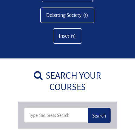
Debating Society
(1)
Inset
(1)
SEARCH YOUR
COURSES