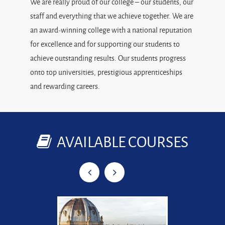
We are really proud of our college – our students, our
staff and everything that we achieve together. We are
an award-winning college with a national reputation
for excellence and for supporting our students to
achieve outstanding results. Our students progress
onto top universities, prestigious apprenticeships
and rewarding careers.
AVAILABLE COURSES