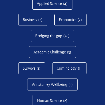
Applied Science
(4)
Business
(2)
Economics
(2)
Bridging the gap
(26)
Academic Challenge
(3)
Surveys
(1)
Criminology
(1)
Winstanley Wellbeing
(5)
Human Science
(2)