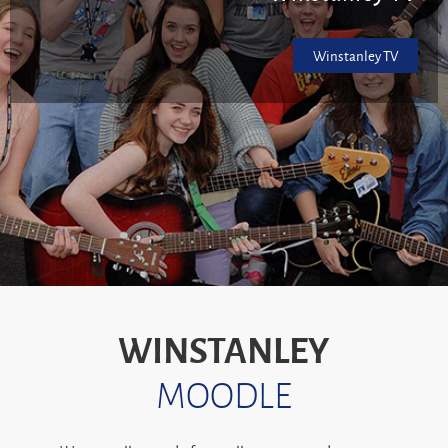
Winstanley TV
WINSTANLEY
MOODLE