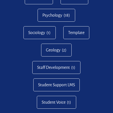
Psychology
(18)
Sociology
(1)
Template
Geology
(2)
Staff Development
(1)
Student Support LMS
Student Voice
(1)