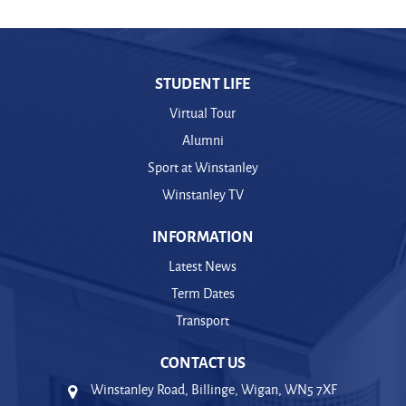
STUDENT LIFE
Virtual Tour
Alumni
Sport at Winstanley
Winstanley TV
INFORMATION
Latest News
Term Dates
Transport
CONTACT US
Winstanley Road, Billinge, Wigan, WN5 7XF