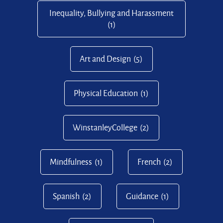
Inequality, Bullying and Harassment
(1)
Art and Design
(5)
Physical Education
(1)
WinstanleyCollege
(2)
Mindfulness
(1)
French
(2)
Spanish
(2)
Guidance
(1)