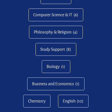
Computer Science & IT
(6)
Philosophy & Religion
(4)
Study Support
(8)
Biology
(1)
Business and Economics
(1)
Chemistry
English
(10)