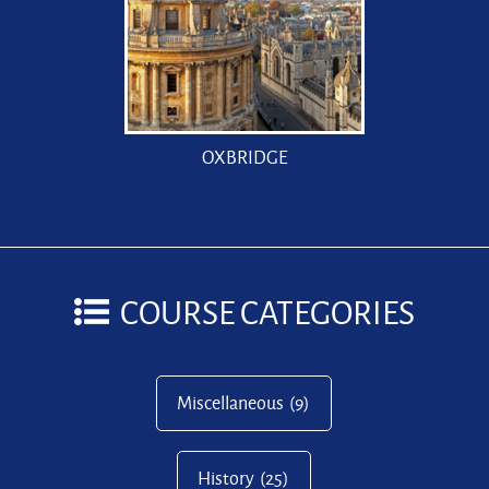
OXBRIDGE
COURSE CATEGORIES
Miscellaneous
(9)
History
(25)