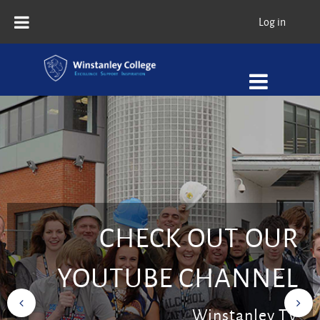
Skip to main content
Log in
CHECK OUT OUR
YOUTUBE CHANNEL
Winstanley TV