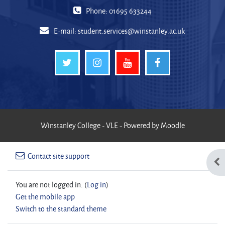
Phone: 01695 633244
E-mail:
student.services@winstanley.ac.uk
Winstanley College - VLE - Powered by Moodle
Contact site support
Ope
You are not logged in. (
Log in
)
Get the mobile app
Switch to the standard theme