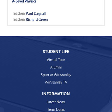
A-Level Physics
Teacher:
Paul Dagnall
Teacher:
Richard Green
STUDENT LIFE
Virtual Tour
Alumni
Sport at Winstanley
Winstanley TV
INFORMATION
Latest News
Term Dates