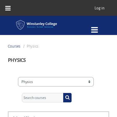
Skip to main content
Log in
Courses
Physics
PHYSICS
Course categories
Search courses
Search courses