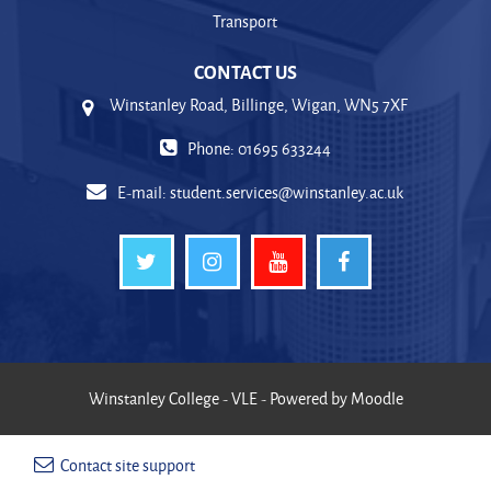
Transport
CONTACT US
Winstanley Road, Billinge, Wigan, WN5 7XF
Phone: 01695 633244
E-mail:
student.services@winstanley.ac.uk
Winstanley College - VLE - Powered by Moodle
Contact site support