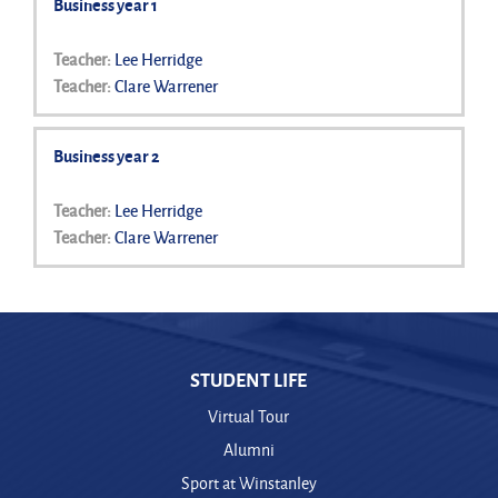
Business year 1
Teacher:
Lee Herridge
Teacher:
Clare Warrener
Business year 2
Teacher:
Lee Herridge
Teacher:
Clare Warrener
STUDENT LIFE
Virtual Tour
Alumni
Sport at Winstanley