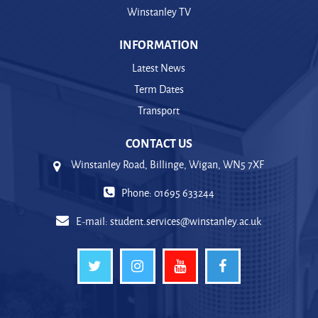
Winstanley TV
INFORMATION
Latest News
Term Dates
Transport
CONTACT US
Winstanley Road, Billinge, Wigan, WN5 7XF
Phone: 01695 633244
E-mail:
student.services@winstanley.ac.uk