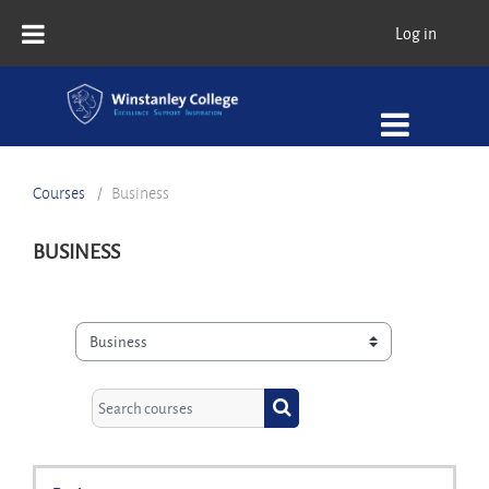
Skip to main content
Log in
Courses
Business
BUSINESS
Course categories
Search courses
Search courses