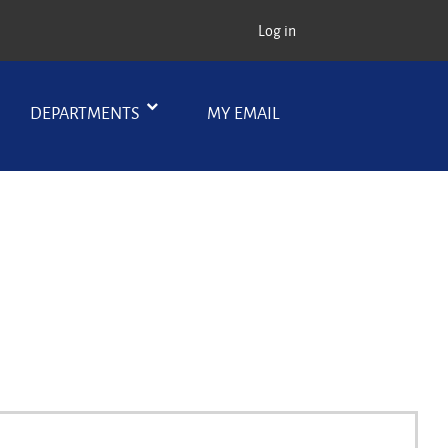
Log in
DEPARTMENTS
MY EMAIL