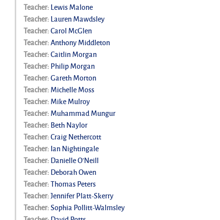
Teacher:
Lewis Malone
Teacher:
Lauren Mawdsley
Teacher:
Carol McGlen
Teacher:
Anthony Middleton
Teacher:
Caitlin Morgan
Teacher:
Philip Morgan
Teacher:
Gareth Morton
Teacher:
Michelle Moss
Teacher:
Mike Mulroy
Teacher:
Muhammad Mungur
Teacher:
Beth Naylor
Teacher:
Craig Nethercott
Teacher:
Ian Nightingale
Teacher:
Danielle O'Neill
Teacher:
Deborah Owen
Teacher:
Thomas Peters
Teacher:
Jennifer Platt-Skerry
Teacher:
Sophia Pollitt-Walmsley
Teacher:
David Potts