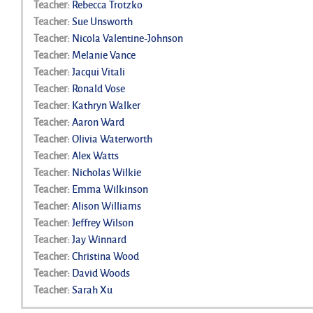
Teacher:
Rebecca Trotzko
Teacher:
Sue Unsworth
Teacher:
Nicola Valentine-Johnson
Teacher:
Melanie Vance
Teacher:
Jacqui Vitali
Teacher:
Ronald Vose
Teacher:
Kathryn Walker
Teacher:
Aaron Ward
Teacher:
Olivia Waterworth
Teacher:
Alex Watts
Teacher:
Nicholas Wilkie
Teacher:
Emma Wilkinson
Teacher:
Alison Williams
Teacher:
Jeffrey Wilson
Teacher:
Jay Winnard
Teacher:
Christina Wood
Teacher:
David Woods
Teacher:
Sarah Xu