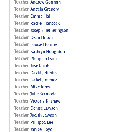
Teacher:
Andrew Gorman
Teacher:
Angela Gregory
Teacher:
Emma Hall
Teacher:
Rachel Hancock
Teacher:
Joseph Hetherington
Teacher:
Dean Hilton
Teacher:
Louise Holmes
Teacher:
Kathryn Houghton
Teacher:
Philip Jackson
Teacher:
Jose Jacob
Teacher:
David Jefferies
Teacher:
Isabel Jimenez
Teacher:
Mike Jones
Teacher:
Julie Kermode
Teacher:
Victoria Kilshaw
Teacher:
Denise Lawson
Teacher:
Judith Lawson
Teacher:
Philippa Lee
Teacher:
Janice Lloyd