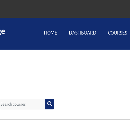
HOME
DASHBOARD
COURSES
Search courses
Search courses