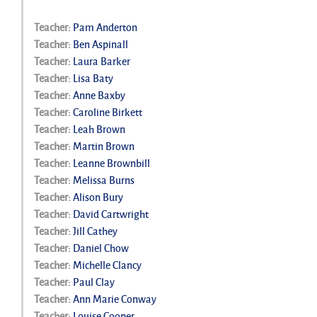
Teacher:
Pam Anderton
Teacher:
Ben Aspinall
Teacher:
Laura Barker
Teacher:
Lisa Baty
Teacher:
Anne Baxby
Teacher:
Caroline Birkett
Teacher:
Leah Brown
Teacher:
Martin Brown
Teacher:
Leanne Brownbill
Teacher:
Melissa Burns
Teacher:
Alison Bury
Teacher:
David Cartwright
Teacher:
Jill Cathey
Teacher:
Daniel Chow
Teacher:
Michelle Clancy
Teacher:
Paul Clay
Teacher:
Ann Marie Conway
Teacher:
Louise Cooper