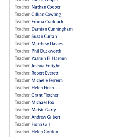
Teacher:
Nathan Cooper
Teacher:
Gillian Cowling
Teacher:
Emma Craddock
Teacher:
Damian Cunningham
Teacher:
Susan Curran
Teacher:
Matthew Davies
Teacher:
Phil Duckworth
Teacher:
Yasmin El-Haroun
Teacher:
Joshua Enright
Teacher:
Robert Everett
Teacher:
Michelle Ferreira
Teacher:
Helen Finch
Teacher:
Grant Fletcher
Teacher:
Michael Fox
Teacher:
Maisie Garry
Teacher:
Andrew Gilbert
Teacher:
Fiona Gill
Teacher:
Helen Gordon