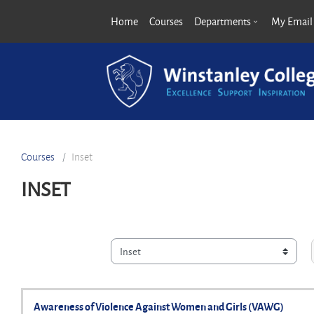
Skip to main content
Home
Courses
Departments
My Email
Courses
Inset
INSET
Course categories
Awareness of Violence Against Women and Girls (VAWG)