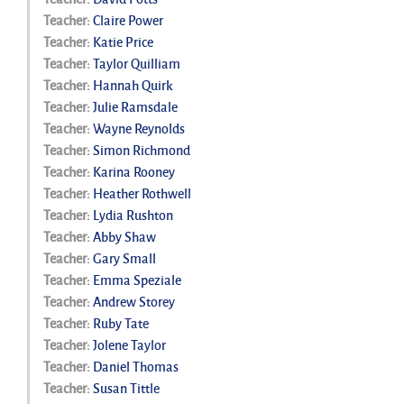
Teacher:
Claire Power
Teacher:
Katie Price
Teacher:
Taylor Quilliam
Teacher:
Hannah Quirk
Teacher:
Julie Ramsdale
Teacher:
Wayne Reynolds
Teacher:
Simon Richmond
Teacher:
Karina Rooney
Teacher:
Heather Rothwell
Teacher:
Lydia Rushton
Teacher:
Abby Shaw
Teacher:
Gary Small
Teacher:
Emma Speziale
Teacher:
Andrew Storey
Teacher:
Ruby Tate
Teacher:
Jolene Taylor
Teacher:
Daniel Thomas
Teacher:
Susan Tittle