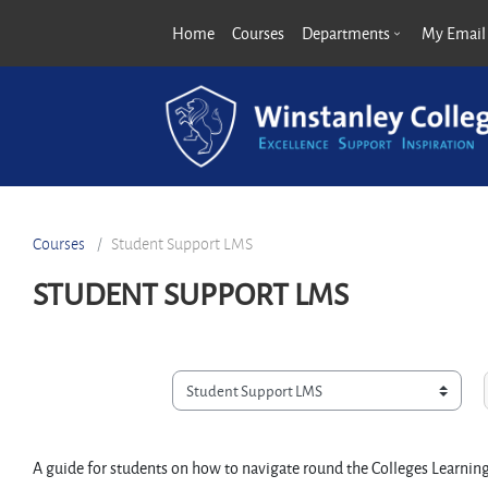
Skip to main content
Home
Courses
Departments
My Email
Courses
Student Support LMS
STUDENT SUPPORT LMS
Course categories
A guide for students on how to navigate round the Colleges Learn