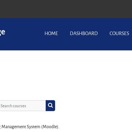
HOME
DASHBOARD
COURSES
Search courses
Search courses
ing Management System (Moodle).