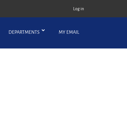
Log in
DEPARTMENTS
MY EMAIL