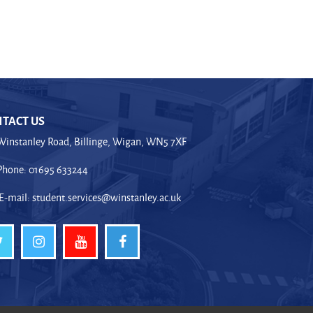
TACT US
Winstanley Road, Billinge, Wigan, WN5 7XF
Phone: 01695 633244
E-mail:
student.services@winstanley.ac.uk