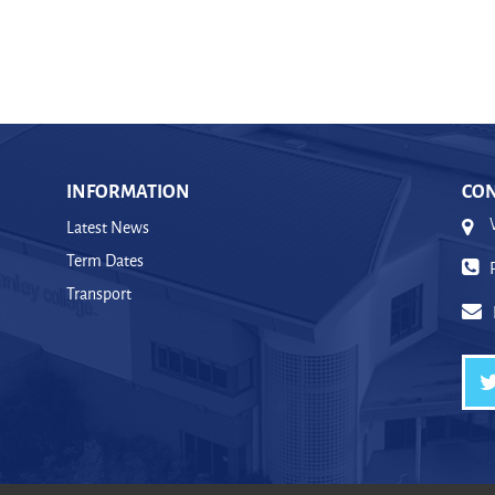
INFORMATION
CON
Latest News
Term Dates
Transport