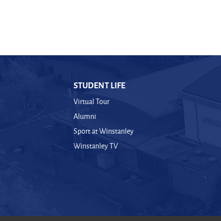
STUDENT LIFE
Virtual Tour
Alumni
Sport at Winstanley
Winstanley TV