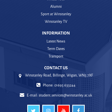
Alumni
Sport at Winstanley
Winstanley TV
INFORMATION
Latest News
Term Dates
Transport
CONTACT US
Winstanley Road, Billinge, Wigan, WN5 7XF
Phone: 01695 633244
E-mail:
student.services@winstanley.ac.uk