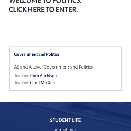
WELCOME TO POLITICS.
CLICK
HERE
TO ENTER.
Government and Politics
AS and A Level Government and Politics
Teacher:
Ruth Aitchison
Teacher:
Carol McGlen
STUDENT LIFE
Virtual Tour