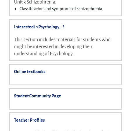
Unit 3 Schizophrenia:
Virtual relationships in social media
Classification and symptoms of schizophrenia
Parasocial relationships
Reliability and validity of diagnosis
Biological explanations for schizophrenia
Interested in Psychology...?
Psychological explanations for schizophrenia
Drug therapy
This section includes materials for students who
Cognitive behaviour therapy and family therapy
might be interested in developing their
Diathesis-stress model
understanding of Psychology.
Online textbooks
Student Community Page
Teacher Profiles