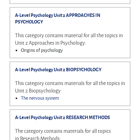
Biological treatment of OCD
Conformity
Obedience
A-Level Psychology Unit 2 APPROACHES IN
Resistance to social influence
PSYCHOLOGY
Minority influence
Social influence and social change
This category contains material for all the topics in
Unit 2 Approaches in Psychology:
Origins of psychology
Learning approaches
Cognitive approach
A-Level Psychology Unit 2 BIOPSYCHOLOGY
Biological approach
Psychodynamic approach
This category contains materials for all the topics in
Humanistic approach
Unit 2 Biopsychology:
Comparing approaches
The nervous system
Structure and functions of neurons
The endocrine system
A-Level Psychology Unit 2 RESEARCH METHODS
Fight or flight
response
Localisation and lateralisation of function in the brain
The category contains materials for all topics
Plasticity and functional recovery of the brain
in Research Methods: