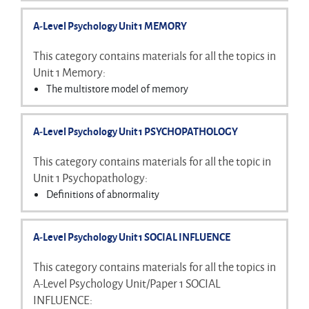
Explanations of attachment
A-Level Psychology Unit 1 MEMORY
The Strange Situation
Bowlby's maternal deprivation theory
This category contains materials for all the topics in
Romanian orphans and institutionalisation
Unit 1 Memory:
Effects of early attachment on later relationships
The multistore model of memory
Types of long-term memory
The working memory model
A-Level Psychology Unit 1 PSYCHOPATHOLOGY
Explanations of forgetting
Eyewitness testimony
This category contains materials for all the topic in
Improving eyewitness testimony
Unit 1 Psychopathology:
Definitions of abnormality
Characteristics of phobias, depression and OCD
Behavioural explanation of phobias
A-Level Psychology Unit 1 SOCIAL INFLUENCE
Behavioural treatment of phobias
Cognitive explanation of depression
This category contains materials for all the topics in
Cognitive treatment of depression
A-Level Psychology Unit/Paper 1 SOCIAL
Biological explanation of OCD
INFLUENCE: