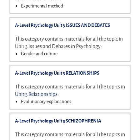
Ways of studying the brain
Experimental method
Biological rhythms
Non-experimental methods
Pilot studies
A-Level Psychology Unit 3 ISSUES AND DEBATES
Aims and hypotheses
Sampling
This category contains materials for all the topic in
Experimental designs
Unit 3 Issues and Debates in Psychology:
Non-experimental designs
Gender and culture
Variables
Free will and determinism
Control
Nature-nurture debate
A-Level Psychology Unit 3 RELATIONSHIPS
Demand characteristics and investigator effects
Holism and reductionism
Ethics
Idiographic and nomothetic approaches
This category contains materials for all the topics in
Reliability and validity
Ethical issues
Unit 3 Relationships
:
Features of science, peer review and the economy
Evolutionary explanations
Reporting investigations
Factors affecting attraction
Data handling and analysis
Social exchange theory
Inferential testing
A-Level Psychology Unit 3 SCHIZOPHRENIA
Equity theory
Rusbult's investment model
This category contains materials for all the topics in
Duck's phase model of breakdown