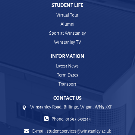
STUDENT LIFE
Virtual Tour
Alumni
Sport at Winstanley
Winstanley TV
INFORMATION
Latest News
Term Dates
Transport
CONTACT US
Winstanley Road, Billinge, Wigan, WN5 7XF
Phone: 01695 633244
E-mail:
student.services@winstanley.ac.uk