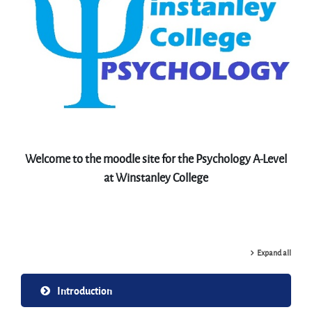
Welcome to the moodle site for the Psychology A-Level
at Winstanley College
Expand all
Introduction