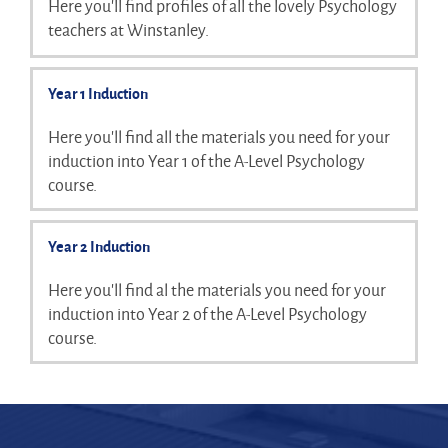
Here you'll find profiles of all the lovely Psychology
teachers at Winstanley.
Year 1 Induction
Here you'll find all the materials you need for your
induction into Year 1 of the A-Level Psychology
course.
Year 2 Induction
Here you'll find al the materials you need for your
induction into Year 2 of the A-Level Psychology
course.