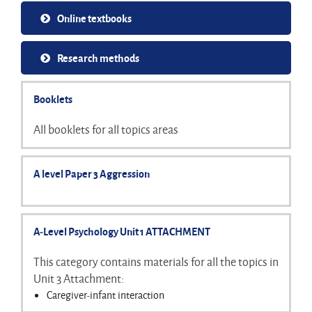
Online textbooks
Research methods
Booklets
All booklets for all topics areas
A level Paper 3 Aggression
A-Level Psychology Unit 1 ATTACHMENT
This category contains materials for all the topics in
Unit 3 Attachment:
Caregiver-infant interaction
Stages of attachment