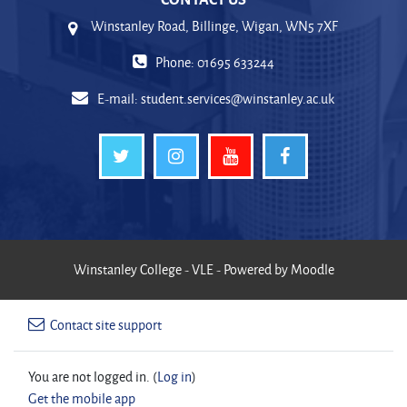
Winstanley Road, Billinge, Wigan, WN5 7XF
Phone: 01695 633244
E-mail:
student.services@winstanley.ac.uk
Winstanley College - VLE - Powered by Moodle
Contact site support
You are not logged in. (
Log in
)
Get the mobile app