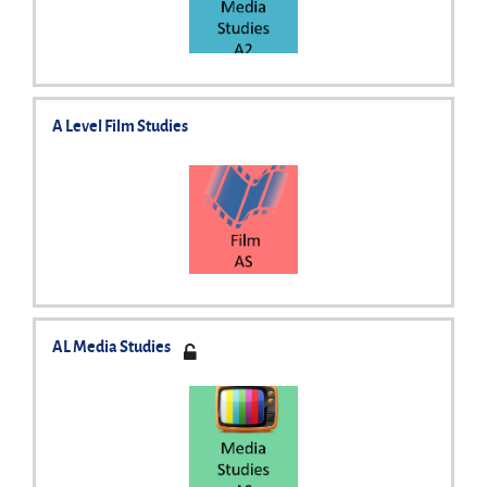
A Level Film Studies
AL Media Studies