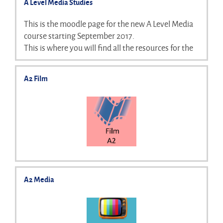
A Level Media Studies
This is the moodle page for the new A Level Media
course starting September 2017.
This is where you will find all the resources for the
course as we go through and will be updated on a
weekly basis. Please bear in mind this is a work in
A2 Film
progress :)
A2 Media