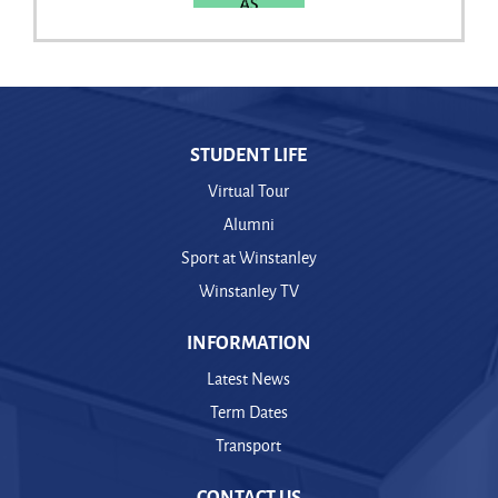
STUDENT LIFE
Virtual Tour
Alumni
Sport at Winstanley
Winstanley TV
INFORMATION
Latest News
Term Dates
Transport
CONTACT US